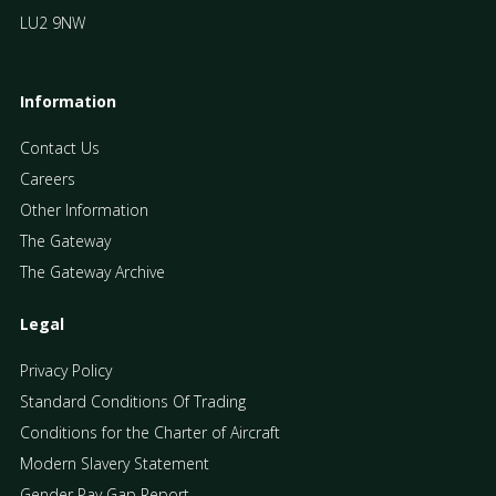
LU2 9NW
Information
Contact Us
Careers
Other Information
The Gateway
The Gateway Archive
Legal
Privacy Policy
Standard Conditions Of Trading
Conditions for the Charter of Aircraft
Modern Slavery Statement
Gender Pay Gap Report