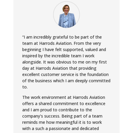
“I am incredibly grateful to be part of the
team at Harrods Aviation. From the very
beginning I have felt supported, valued and
inspired by the incredible team I work
alongside. It was obvious to me on my first
day at Harrods Aviation that providing
excellent customer service is the foundation
of the business which I am deeply committed
to.
The work environment at Harrods Aviation
offers a shared commitment to excellence
and I am proud to contribute to the
company’s success. Being part of a team
reminds me how meaningful it is to work
with a such a passionate and dedicated