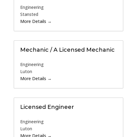
Engineering
Stansted
More Details
Mechanic / A Licensed Mechanic
Engineering
Luton
More Details
Licensed Engineer
Engineering
Luton
More Details