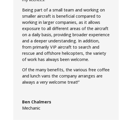
Being part of a small team and working on
smaller aircraft is beneficial compared to
working in larger companies, as it allows
exposure to all different areas of the aircraft
on a daily basis, providing broader experience
and a deeper understanding. In addition,
from primarily VIP aircraft to search and
rescue and offshore helicopters, the variety
of work has always been welcome.
Of the many benefits, the various free coffee
and lunch vans the company arranges are
always a very welcome treat!”
Ben Chalmers
Mechanic