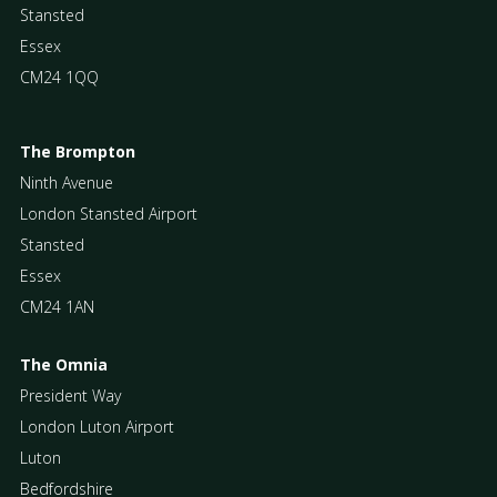
Stansted
Essex
CM24 1QQ
The Brompton
Ninth Avenue
London Stansted Airport
Stansted
Essex
CM24 1AN
The Omnia
President Way
London Luton Airport
Luton
Bedfordshire