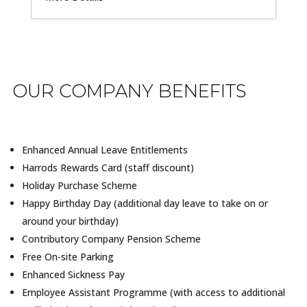
OUR COMPANY BENEFITS
Enhanced Annual Leave Entitlements
Harrods Rewards Card (staff discount)
Holiday Purchase Scheme
Happy Birthday Day (additional day leave to take on or
around your birthday)
Contributory Company Pension Scheme
Free On-site Parking
Enhanced Sickness Pay
Employee Assistant Programme (with access to additional