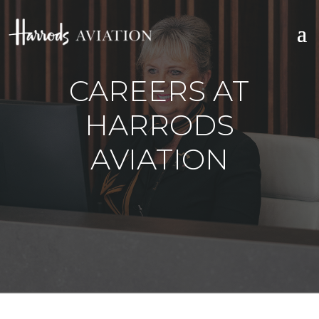
CAREERS AT
HARRODS
AVIATION