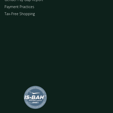
Payment Practices
Tax-Free Shopping