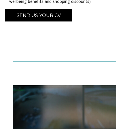
wellbeing benefits and shopping discounts)
SEND US YOUR CV