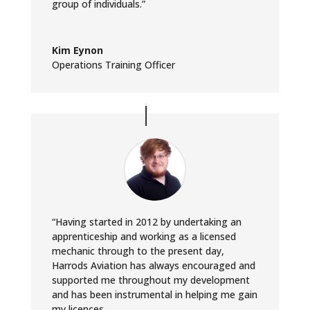
group of individuals.”
Kim Eynon
Operations Training Officer
“Having started in 2012 by undertaking an
apprenticeship and working as a licensed
mechanic through to the present day,
Harrods Aviation has always encouraged and
supported me throughout my development
and has been instrumental in helping me gain
my licences.