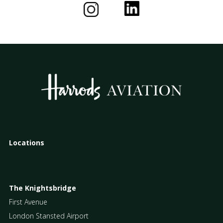
Locations
The Knightsbridge
First Avenue
London Stansted Airport