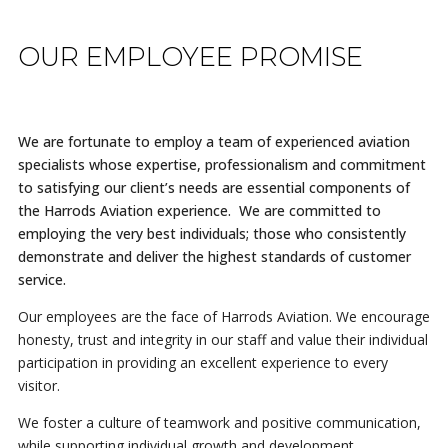
OUR EMPLOYEE PROMISE
We are fortunate to employ a team of experienced aviation
specialists whose expertise, professionalism and commitment
to satisfying our client’s needs are essential components of
the Harrods Aviation experience. We are committed to
employing the very best individuals; those who consistently
demonstrate and deliver the highest standards of customer
service.
Our employees are the face of Harrods Aviation. We encourage
honesty, trust and integrity in our staff and value their individual
participation in providing an excellent experience to every
visitor.
We foster a culture of teamwork and positive communication,
while supporting individual growth and development.