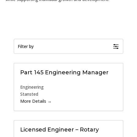
Filter by
Part 145 Engineering Manager
Engineering
Stansted
More Details
Licensed Engineer – Rotary