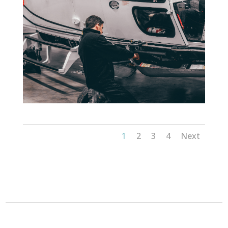
1
2
3
4
Next